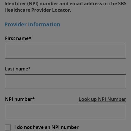
Identifier (NPI) number and email address in the SBS
Healthcare Provider Locator.
Provider information
First name*
Last name*
NPI number*
Look up NPI Number
I do not have an NPI number