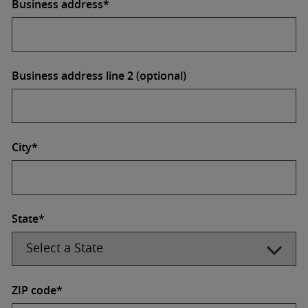
Business address*
Business address line 2 (optional)
City*
State*
ZIP code*