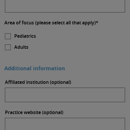
Area of focus (please select all that apply)*
Pediatrics
Adults
Additional information
Affiliated institution (optional)
Practice website (optional)