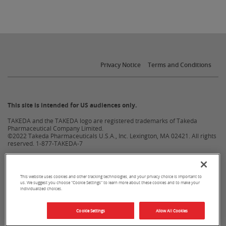
Privacy Notice
Terms and Conditions
This site is intended for US audiences only.
TAKEDA and the TAKEDA logo are registered trademarks of Takeda
Pharmaceutical Company Limited.
©2022 Takeda Pharmaceuticals U.S.A., Inc. Lexington, MA 02421. All rights
reserved.
1-877-TAKEDA-7
US-NON-6215v3.0 02/22
This website uses cookies and other tracking technologies, and your privacy choice is important to
us. We suggest you choose "Cookie Settings" to learn more about these cookies and to make your
individualized choices.
Cookie Settings
Allow All Cookies