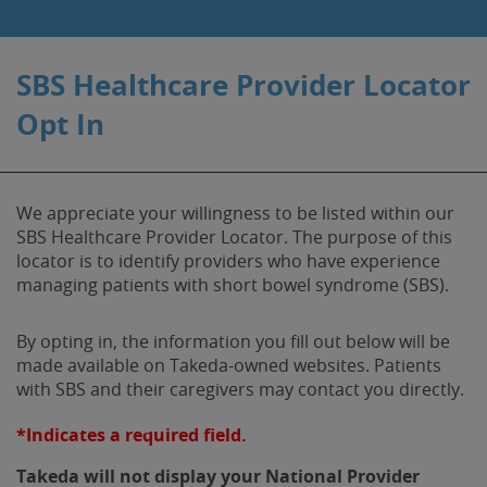
SBS Healthcare Provider Locator
Opt In
We appreciate your willingness to be listed within our
SBS Healthcare Provider Locator. The purpose of this
locator is to identify providers who have experience
managing patients with short bowel syndrome (SBS).
By opting in, the information you fill out below will be
made available on Takeda-owned websites. Patients
with SBS and their caregivers may contact you directly.
*Indicates a required field.
Takeda will not display your National Provider