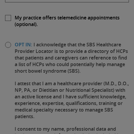
My practice offers telemedicine appointments
(optional).
OPT IN:
I acknowledge that the SBS Healthcare
Provider Locator is to provide a directory of HCPs
that patients and caregivers can reference to find
a list of HCPs who could potentially help manage
short bowel syndrome (SBS).
I attest that I am a healthcare provider (M.D., D.O.,
NP, PA, or Dietitian or Nutritional Specialist) with
an active license and I have sufficient knowledge,
experience, expertise, qualifications, training or
medical specialty necessary to manage SBS
patients.
I consent to my name, professional data and