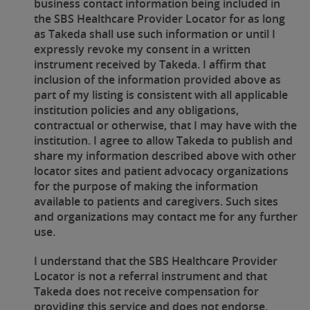
business contact information being included in
the SBS Healthcare Provider Locator for as long
as Takeda shall use such information or until I
expressly revoke my consent in a written
instrument received by Takeda. I affirm that
inclusion of the information provided above as
part of my listing is consistent with all applicable
institution policies and any obligations,
contractual or otherwise, that I may have with the
institution. I agree to allow Takeda to publish and
share my information described above with other
locator sites and patient advocacy organizations
for the purpose of making the information
available to patients and caregivers. Such sites
and organizations may contact me for any further
use.
I understand that the SBS Healthcare Provider
Locator is not a referral instrument and that
Takeda does not receive compensation for
providing this service and does not endorse,