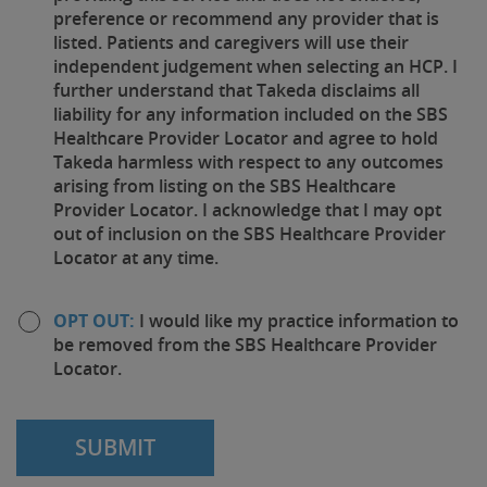
preference or recommend any provider that is
listed. Patients and caregivers will use their
independent judgement when selecting an HCP. I
further understand that Takeda disclaims all
liability for any information included on the SBS
Healthcare Provider Locator and agree to hold
Takeda harmless with respect to any outcomes
arising from listing on the SBS Healthcare
Provider Locator. I acknowledge that I may opt
out of inclusion on the SBS Healthcare Provider
Locator at any time.
OPT OUT:
I would like my practice information to
be removed from the SBS Healthcare Provider
Locator.
SUBMIT