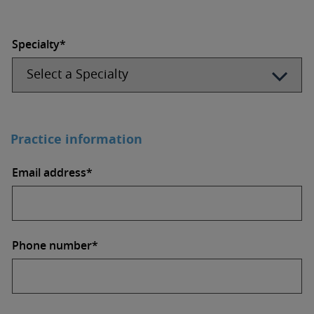
Specialty*
Practice information
Email address*
Phone number*