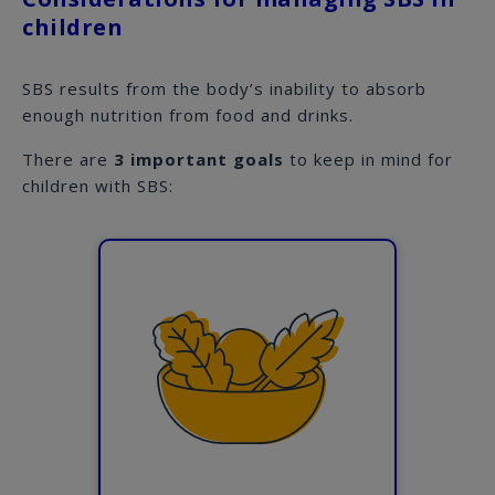
children
SBS results from the body’s inability to absorb
enough nutrition from food and drinks.
There are
3 important goals
to keep in mind for
children with SBS: