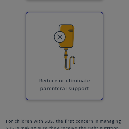
Reduce or eliminate
parenteral support
For children with SBS, the first concern in managing
SBS is making sure they receive the right nutrition