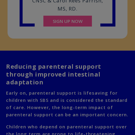
CNSC & Carol Rees Parrish,
MS, RD.
SIGN UP NOW
Reducing parenteral support
through improved intestinal
adaptation
Early on, parenteral support is lifesaving for
children with SBS and is considered the standard
of care. However, the long-term impact of
parenteral support can be an important concern.
Children who depend on parenteral support over
the long term are prone to life-threatening