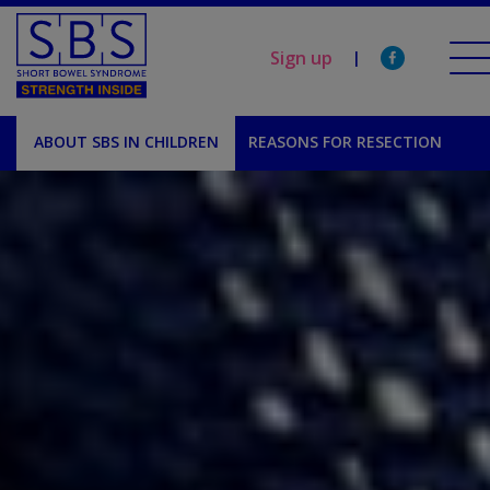
Sign up
|
ABOUT SBS IN CHILDREN
REASONS FOR RESECTION