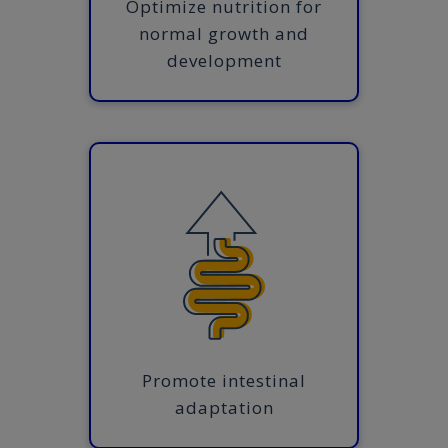
Optimize nutrition for
normal growth and
development
Promote intestinal
adaptation