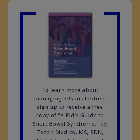
To learn more about
managing SBS in children,
sign up to receive a free
copy of “A Kid’s Guide to
Short Bowel Syndrome,” by
Tegan Medico, MS, RDN,