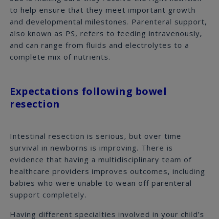
to help ensure that they meet important growth
and developmental milestones. Parenteral support,
also known as PS, refers to feeding intravenously,
and can range from fluids and electrolytes to a
complete mix of nutrients.
Expectations following bowel
resection
Intestinal resection is serious, but over time
survival in newborns is improving. There is
evidence that having a multidisciplinary team of
healthcare providers improves outcomes, including
babies who were unable to wean off parenteral
support completely.
Having different specialties involved in your child’s