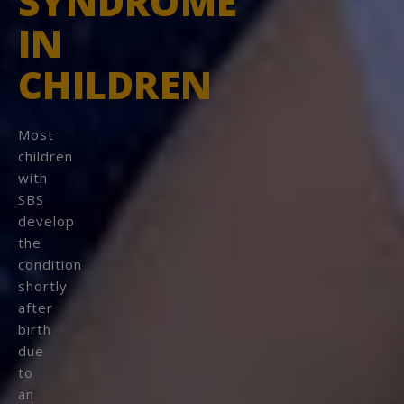
SYNDROME
IN
CONTINUE
CHILDREN
STAY ON
SHORTBOWELSYNDROME.COM
Most
children
with
SBS
develop
the
condition
shortly
after
birth
due
to
an