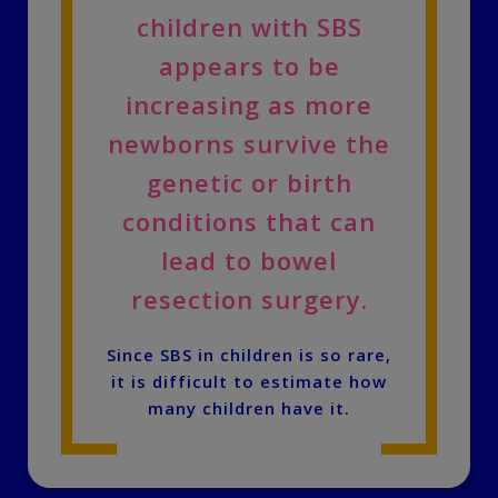
children with SBS
appears to be
increasing as more
newborns survive the
genetic or birth
conditions that can
lead to bowel
resection surgery.
Since SBS in children is so rare,
it is difficult to estimate how
many children have it.