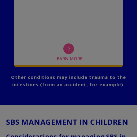
an
been introduced to oral feedings.
el
n.
LEARN MORE
FLIP BACK
Other conditions may include trauma to the
intestines (from an accident, for example).
SBS MANAGEMENT IN CHILDREN
Considerations for managing SBS in