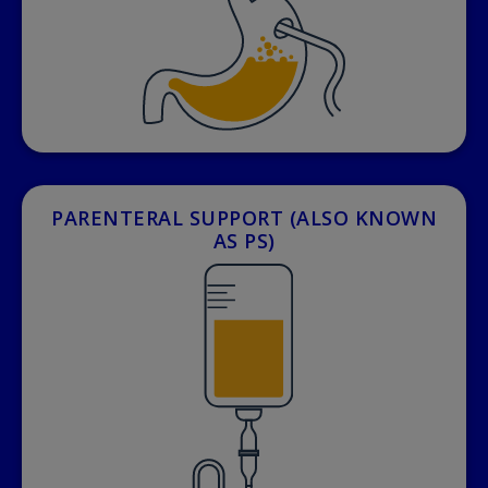
PARENTERAL SUPPORT (ALSO KNOWN
AS PS)