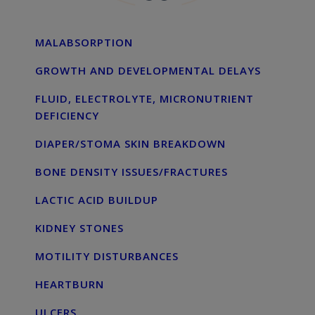
MALABSORPTION
GROWTH AND DEVELOPMENTAL DELAYS
FLUID, ELECTROLYTE, MICRONUTRIENT
DEFICIENCY
DIAPER/STOMA SKIN BREAKDOWN
BONE DENSITY ISSUES/FRACTURES
LACTIC ACID BUILDUP
KIDNEY STONES
MOTILITY DISTURBANCES
HEARTBURN
ULCERS