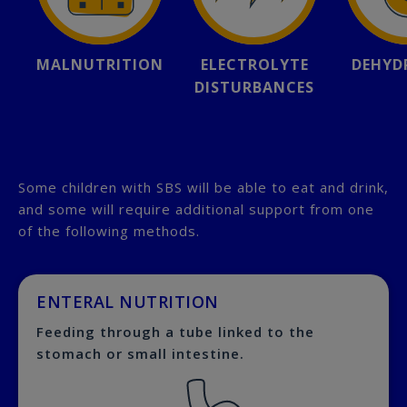
MALNUTRITION
ELECTROLYTE
DEHYD
DISTURBANCES
Some children with SBS will be able to eat and drink,
and some will require additional support from one
of the following methods.
ENTERAL NUTRITION
Feeding through a tube linked to the
stomach or small intestine.