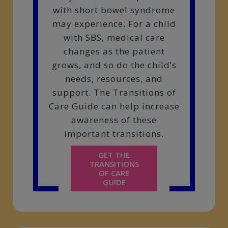
with short bowel syndrome
may experience. For a child
with SBS, medical care
changes as the patient
grows, and so do the child’s
needs, resources, and
support. The Transitions of
Care Guide can help increase
awareness of these
important transitions.
GET THE
TRANSITIONS
OF CARE
GUIDE