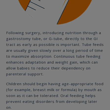
Following surgery, introducing nutrition through a
gastrostomy tube, or G-tube, directly to the GI
tract as early as possible is important. Tube feeds
are usually given slowly over a long period of time
to maximize absorption. Continuous tube feeding
enhances adaptation and weight gain, which can
allow babies to reduce their dependency on
parenteral support.
Children should begin having age-appropriate food
(for example, breast milk or formula) by mouth as
soon as it can be tolerated. Oral feeding helps
prevent eating disorders from developing later
on.