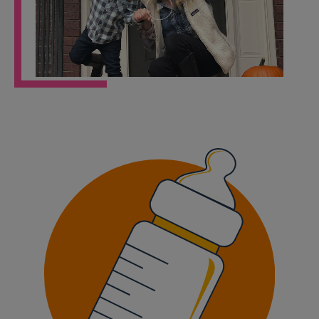
Play
Video