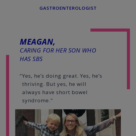
GASTROENTEROLOGIST
MEAGAN,
CARING FOR HER SON WHO
HAS SBS
Yes, he’s doing great. Yes, he’s
thriving. But yes, he will
always have short bowel
syndrome."