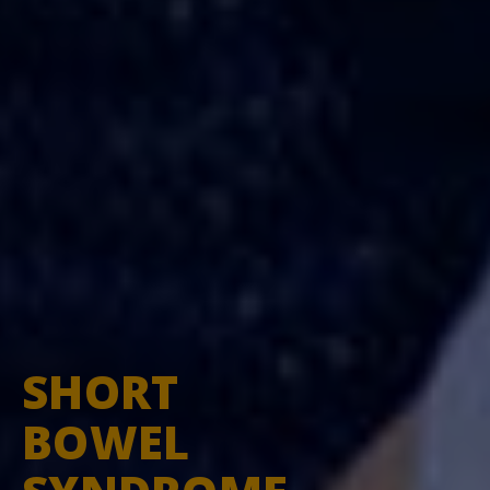
SHORT
You're leaving
BOWEL
ShortBowelSyndrome.com
You are now leaving
shortbowelsyndrome.com