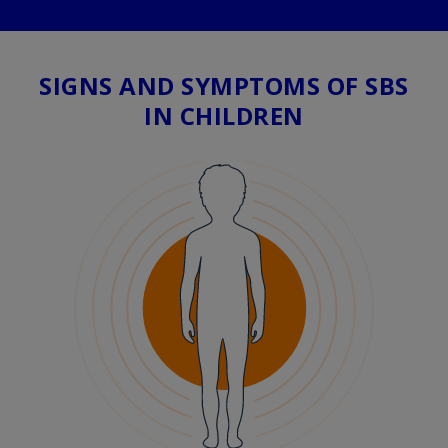
SIGNS AND SYMPTOMS OF SBS
IN CHILDREN