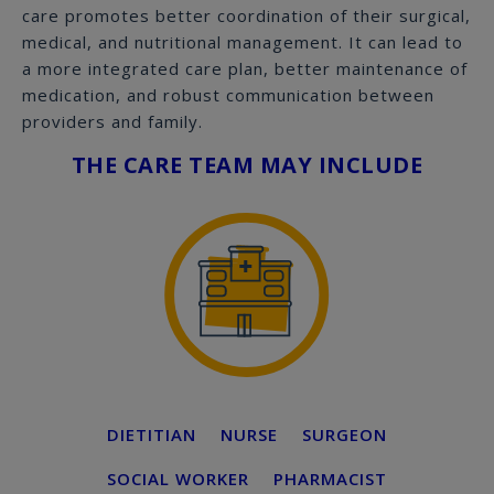
care promotes better coordination of their surgical,
medical, and nutritional management. It can lead to
a more integrated care plan, better maintenance of
medication, and robust communication between
providers and family.
THE CARE TEAM MAY INCLUDE
DIETITIAN
NURSE
SURGEON
SOCIAL WORKER
PHARMACIST