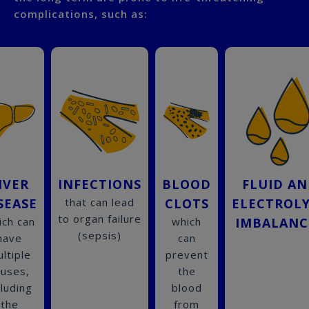
complications, such as:
IVER
INFECTIONS
BLOOD
FLUID A
SEASE
that can lead
CLOTS
ELECTROL
to organ failure
ich can
which
IMBALANC
(sepsis)
have
can
ltiple
prevent
auses,
the
cluding
blood
the
from