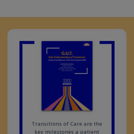
Transitions of Care are the
key milestones a patient