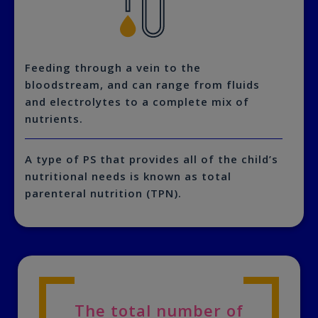
Feeding through a vein to the
bloodstream, and can range from fluids
and electrolytes to a complete mix of
nutrients.
A type of PS that provides all of the child’s
nutritional needs is known as total
parenteral nutrition (TPN).
The total number of