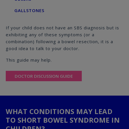
GALLSTONES
If your child does not have an SBS diagnosis but is
exhibiting any of these symptoms (or a
combination) following a bowel resection, it is a
good idea to talk to your doctor.
This guide may help.
DOCTOR DISCUSSION GUIDE
WHAT CONDITIONS MAY LEAD
TO SHORT BOWEL SYNDROME IN
CHILDREN?