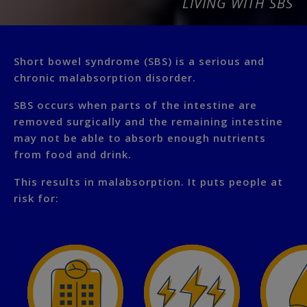
LIVING WITH SBS
Short bowel syndrome (SBS) is a serious and
chronic malabsorption disorder.
SBS occurs when parts of the intestine are
removed surgically and the remaining intestine
may not be able to absorb enough nutrients
from food and drink.
This results in malabsorption. It puts people at
risk for: