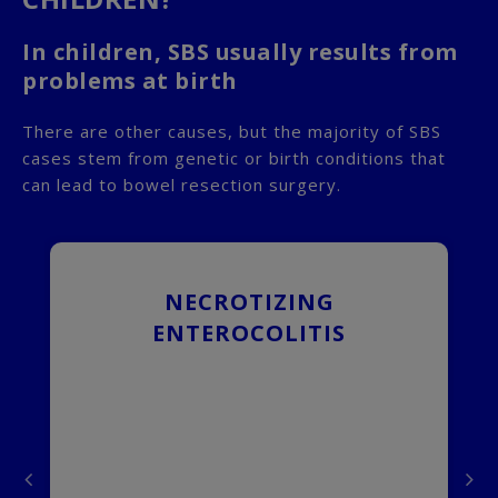
In children, SBS usually results from
problems at birth
There are other causes, but the majority of SBS
cases stem from genetic or birth conditions that
can lead to bowel resection surgery.
NECROTIZING
an
Necrotizing enterocolitis,
of
commonly referred to as NEC, is
ENTEROCOLITIS
he
the most common cause of SBS in
ol
infants. NEC usually happens in
nt
premature infants, and occurs
to
when the lining of the intestinal
ve
wall dies. NEC generally occurs in
ve
the first 2 weeks after a child has